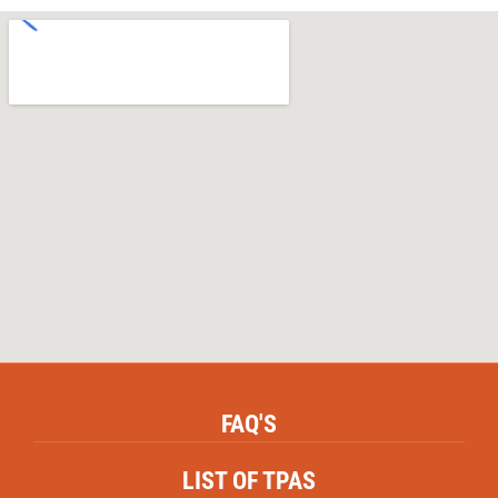
Nirmal Mishra ,
Patient
FAQ'S
LIST OF TPAS