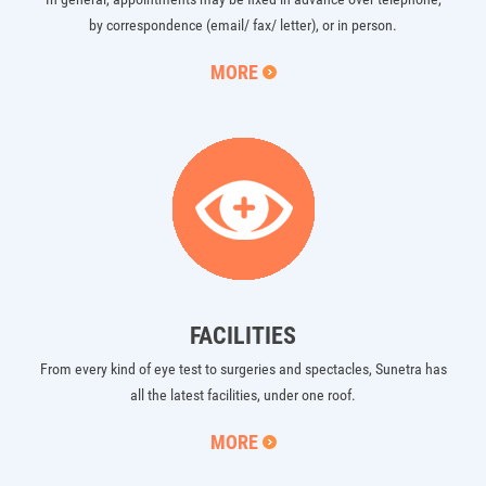
by correspondence (email/ fax/ letter), or in person.
MORE
FACILITIES
From every kind of eye test to surgeries and spectacles, Sunetra has
all the latest facilities, under one roof.
MORE