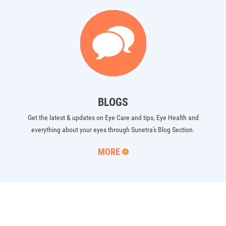
BLOGS
Get the latest & updates on Eye Care and tips, Eye Health and
everything about your eyes through Sunetra's Blog Section.
MORE