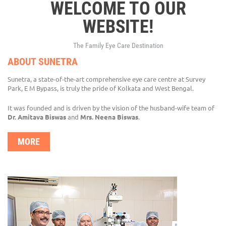
WELCOME TO OUR
WEBSITE!
The Family Eye Care Destination
ABOUT SUNETRA
Sunetra, a state-of-the-art comprehensive eye care centre at Survey
Park, E M Bypass, is truly the pride of Kolkata and West Bengal.
It was founded and is driven by the vision of the husband-wife team of
Dr. Amitava Biswas
and
Mrs. Neena Biswas
.
MORE