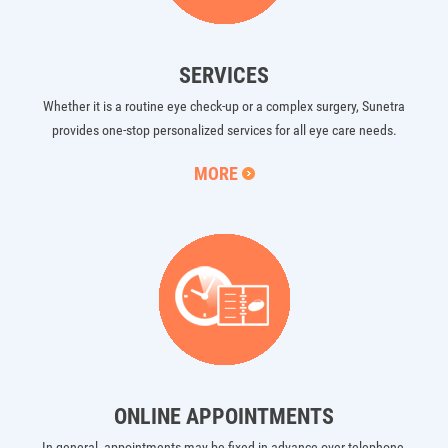
SERVICES
Whether it is a routine eye check-up or a complex surgery, Sunetra
provides one-stop personalized services for all eye care needs.
MORE
ONLINE APPOINTMENTS
In general, appointments may be fixed in advance over telephone,