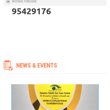
REVENUE FOREGONE
ASSOCHAM - THE HEALTHMEET EXCELLENCE AWARD 2026
95429176
ASSOCHAM - The HealthMeet Excellence Award 2026
NEWS & EVENTS
I have floater in my both eyes right eye had catract surgery absolutely fin
my visio is also good but problem persisting since 2029 in right eye one dar
spots and in left eye slant ie top and bottom side two major floaters
MIRZA KALEEM BEG,
Patient