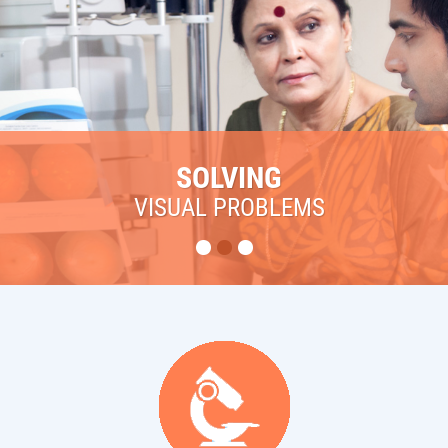
SOLVING
VISUAL PROBLEMS