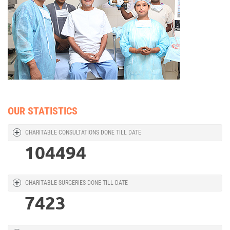
OUR STATISTICS
CHARITABLE CONSULTATIONS DONE TILL DATE
104494
CHARITABLE SURGERIES DONE TILL DATE
7423