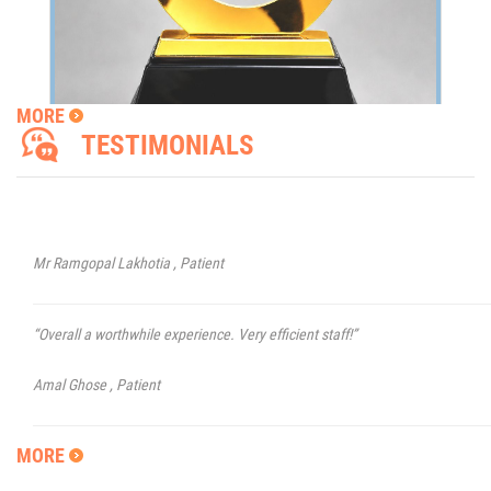
Dr. Amitava Biswas and his team conducted a seamless procedure for m
and my experience was great at Sunetra. Highly recommended!
Shyamal Krishna Roy,
Patient
MORE
TESTIMONIALS
VISIT OF DR NAVIN JAYAKUMAR
“Thankyou for your skill, care and concern. Faith in a bird that sees the ligh
when the dawn is still dark.”
Dr Navin Jayakumar will be available in Kolkata on 9th May 2025 for Patient
Consultations and Surgeries.
Mr Ramgopal Lakhotia ,
Patient
“Overall a worthwhile experience. Very efficient staff!”
Amal Ghose ,
Patient
“I am impressed by your clinic on my first visit. I have registered and hope t
MORE
get satisfactory treatment. Staff are very helpful.”