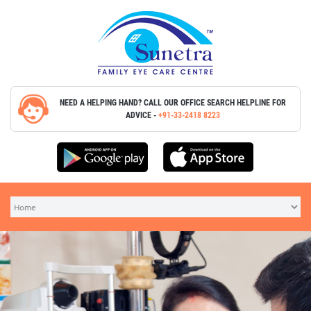
NEED A HELPING HAND? CALL OUR OFFICE SEARCH
HELPLINE FOR
ADVICE -
+91-33-2418 8223